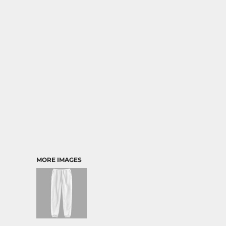
MORE IMAGES