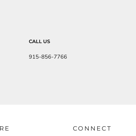
CALL US
915-856-7766
RE
CONNECT