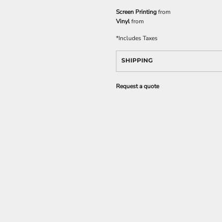
Screen Printing
from
Vinyl
from
*
Includes Taxes
SHIPPING
Request a quote