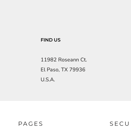
FIND US
11982 Roseann Ct.
El Paso, TX 79936
U.S.A.
PAGES
SECU