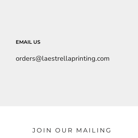
EMAIL US
orders@laestrellaprinting.com
JOIN OUR MAILING