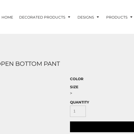
HOME
DECORATED PRODUCTS
DESIGNS
PRODUCTS
D OPEN BOTTOM PANT
COLOR
SIZE
>
QUANTITY