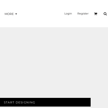
Login
Register
MORE
START DESIGNING