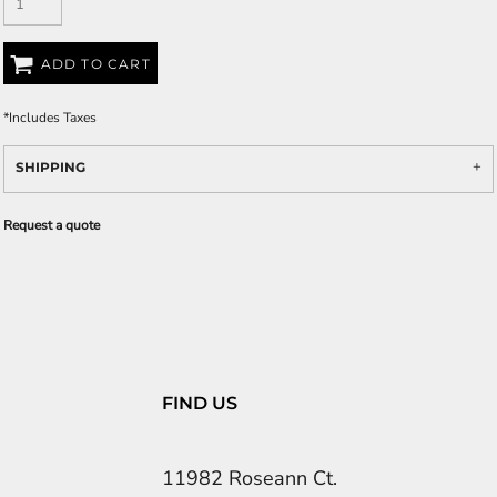
ADD TO CART
*
Includes Taxes
SHIPPING
Request a quote
FIND US
11982 Roseann Ct.