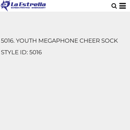
5016. YOUTH MEGAPHONE CHEER SOCK
STYLE ID: 5016