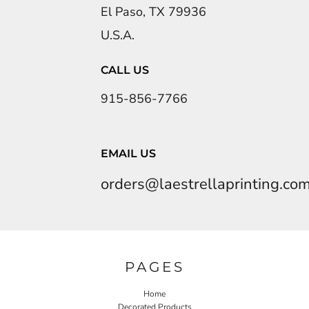
El Paso, TX 79936
U.S.A.
CALL US
915-856-7766
EMAIL US
orders@laestrellaprinting.co
PAGES
Home
Decorated Products