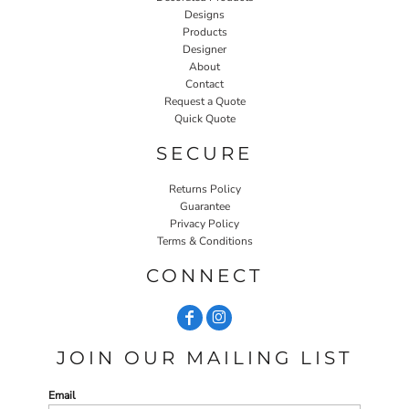
Designs
Products
Designer
About
Contact
Request a Quote
Quick Quote
SECURE
Returns Policy
Guarantee
Privacy Policy
Terms & Conditions
CONNECT
JOIN OUR MAILING LIST
Email