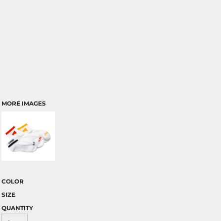
MORE IMAGES
COLOR
SIZE
QUANTITY