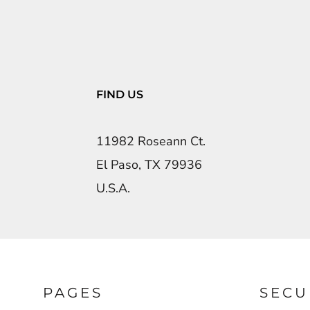
FIND US
11982 Roseann Ct.
El Paso, TX 79936
U.S.A.
PAGES
SECU