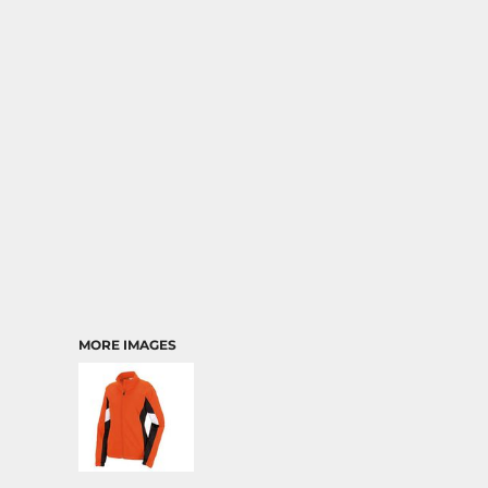
MORE IMAGES