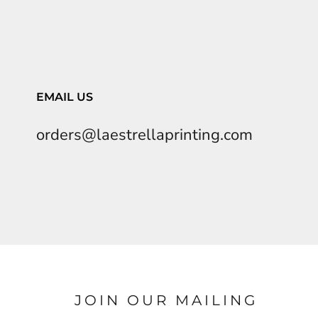
EMAIL US
orders@laestrellaprinting.com
JOIN OUR MAILING