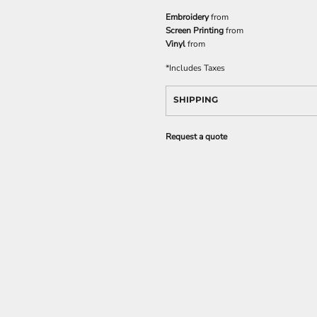
Embroidery
from
Screen Printing
from
Vinyl
from
*
Includes Taxes
SHIPPING
Request a quote