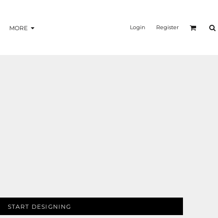
Login
Register
MORE
START DESIGNING