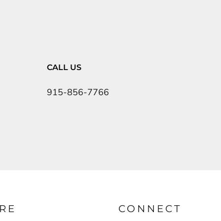
CALL US
915-856-7766
RE
CONNECT