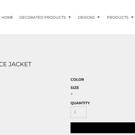
HOME
DECORATED PRODUCTS
DESIGNS
PRODUCTS
CE JACKET
COLOR
SIZE
>
QUANTITY