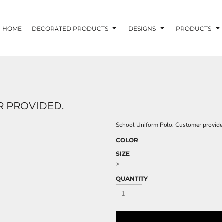
HOME
DECORATED PRODUCTS
DESIGNS
PRODUCTS
 PROVIDED.
School Uniform Polo. Customer provide
COLOR
SIZE
>
QUANTITY