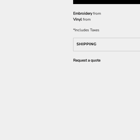
Embroidery
from
Vinyl
from
*
Includes Taxes
SHIPPING
Request a quote