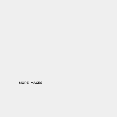
MORE IMAGES