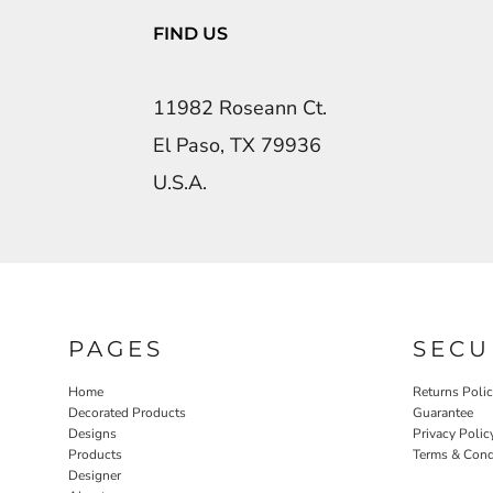
FIND US
11982 Roseann Ct.
El Paso, TX 79936
U.S.A.
PAGES
SECU
Home
Returns Poli
Decorated Products
Guarantee
Designs
Privacy Polic
Products
Terms & Cond
Designer