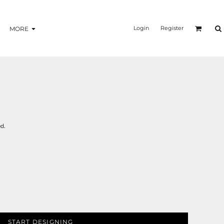
Login
Register
MORE
d.
START DESIGNING