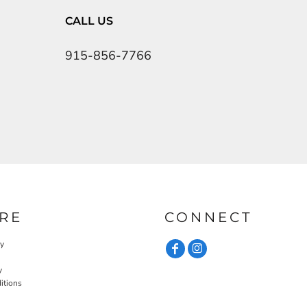
CALL US
915-856-7766
RE
CONNECT
cy
y
itions