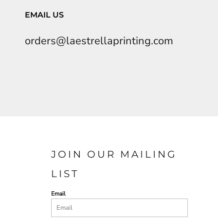
EMAIL US
orders@laestrellaprinting.com
JOIN OUR MAILING
LIST
Email