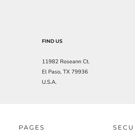
FIND US
11982 Roseann Ct.
El Paso, TX 79936
U.S.A.
PAGES
SECU