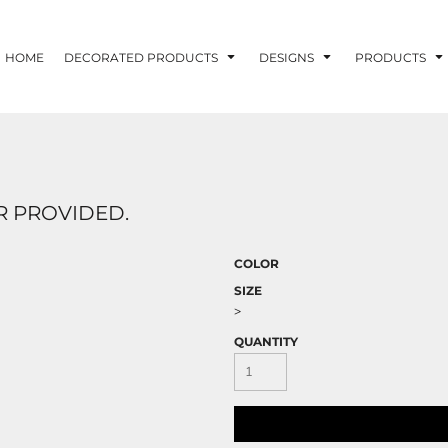
HOME
DECORATED PRODUCTS
DESIGNS
PRODUCTS
 PROVIDED.
COLOR
SIZE
>
QUANTITY