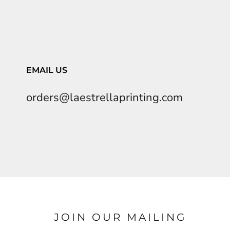
EMAIL US
orders@laestrellaprinting.com
JOIN OUR MAILING