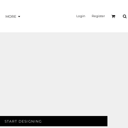
Login
Register
MORE
START DESIGNING