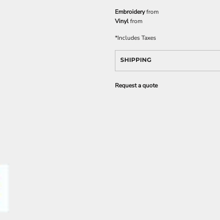
Embroidery
from
Vinyl
from
*
Includes Taxes
SHIPPING
Request a quote