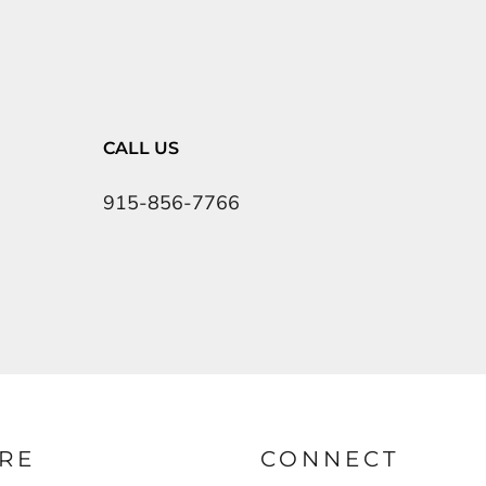
CALL US
915-856-7766
RE
CONNECT