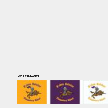
MORE IMAGES