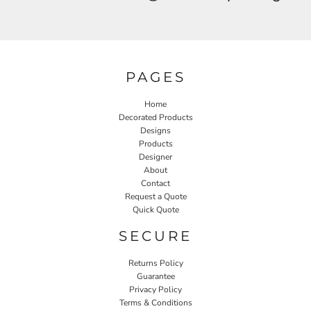
PAGES
Home
Decorated Products
Designs
Products
Designer
About
Contact
Request a Quote
Quick Quote
SECURE
Returns Policy
Guarantee
Privacy Policy
Terms & Conditions