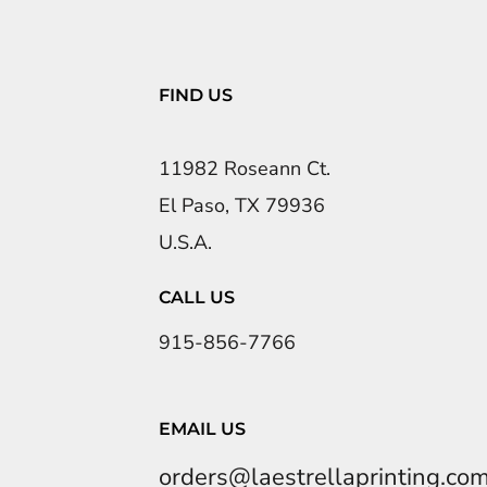
FIND US
11982 Roseann Ct.
El Paso, TX 79936
U.S.A.
CALL US
915-856-7766
EMAIL US
orders@laestrellaprinting.co