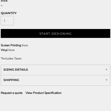
SIZE
>
QUANTITY
START DESIGNING
Screen Printing
from
Vinyl
from
*
Includes Taxes
SIZING DETAILS
SHIPPING
Request a quote
View Product Specification