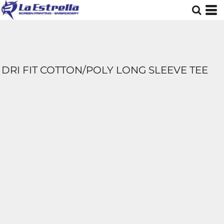
DRI FIT COTTON/POLY LONG SLEEVE TEE