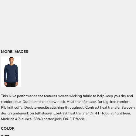
MORE IMAGES
This Nike performance tee features sweat-wicking fabric to help keep you dry and
comfortable. Durable rib knit crew neck. Heat transfer label for tag-free comfort.
Rib knit cuffs. Double-needle stitching throughout. Contrast heat transfer Swoosh
design trademark on left sleeve. Contrast heat transfer Dri-FIT logo at right hem.
Made of 4.7-ounce, 60/40 cotton/poly Dri-FIT fabric.
COLOR