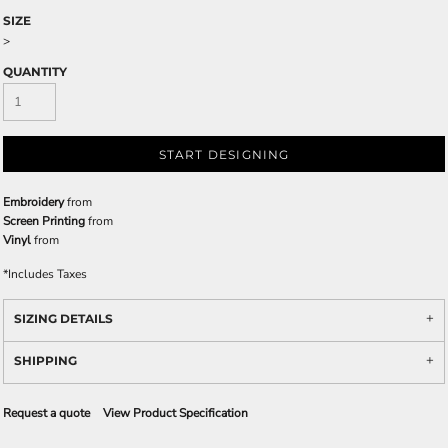
SIZE
>
QUANTITY
START DESIGNING
Embroidery
from
Screen Printing
from
Vinyl
from
*
Includes Taxes
SIZING DETAILS
SHIPPING
Request a quote
View Product Specification