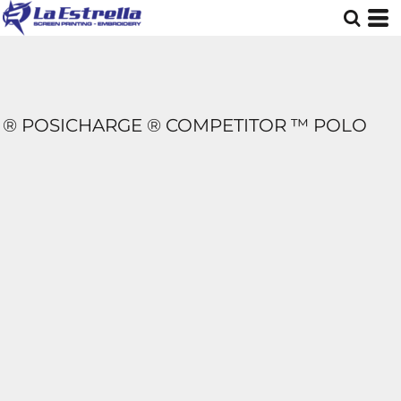
® POSICHARGE ® COMPETITOR ™ POLO