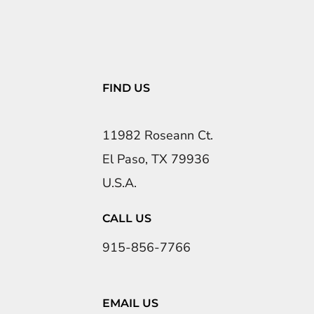
FIND US
11982 Roseann Ct.
El Paso, TX 79936
U.S.A.
CALL US
915-856-7766
EMAIL US