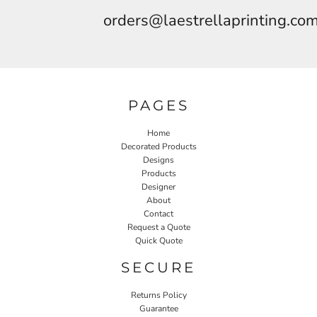
orders@laestrellaprinting.co
PAGES
Home
Decorated Products
Designs
Products
Designer
About
Contact
Request a Quote
Quick Quote
SECURE
Returns Policy
Guarantee