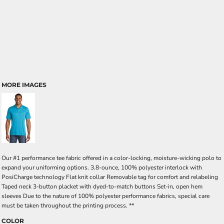
MORE IMAGES
Our #1 performance tee fabric offered in a color-locking, moisture-wicking polo to
expand your uniforming options. 3.8-ounce, 100% polyester interlock with
PosiCharge technology Flat knit collar Removable tag for comfort and relabeling
Taped neck 3-button placket with dyed-to-match buttons Set-in, open hem
sleeves Due to the nature of 100% polyester performance fabrics, special care
must be taken throughout the printing process. **
COLOR