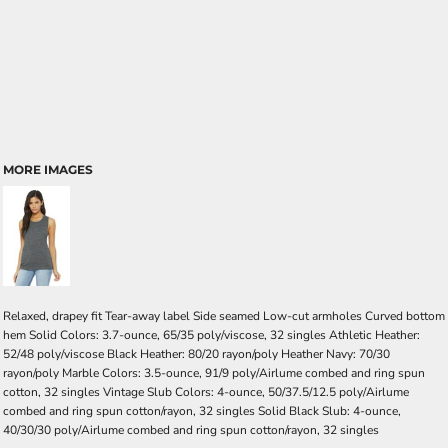
MORE IMAGES
Relaxed, drapey fit Tear-away label Side seamed Low-cut armholes Curved bottom
hem Solid Colors: 3.7-ounce, 65/35 poly/viscose, 32 singles Athletic Heather:
52/48 poly/viscose Black Heather: 80/20 rayon/poly Heather Navy: 70/30
rayon/poly Marble Colors: 3.5-ounce, 91/9 poly/Airlume combed and ring spun
cotton, 32 singles Vintage Slub Colors: 4-ounce, 50/37.5/12.5 poly/Airlume
combed and ring spun cotton/rayon, 32 singles Solid Black Slub: 4-ounce,
40/30/30 poly/Airlume combed and ring spun cotton/rayon, 32 singles