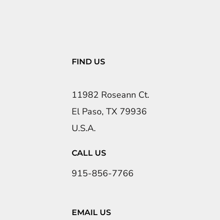
FIND US
11982 Roseann Ct.
El Paso, TX 79936
U.S.A.
CALL US
915-856-7766
EMAIL US