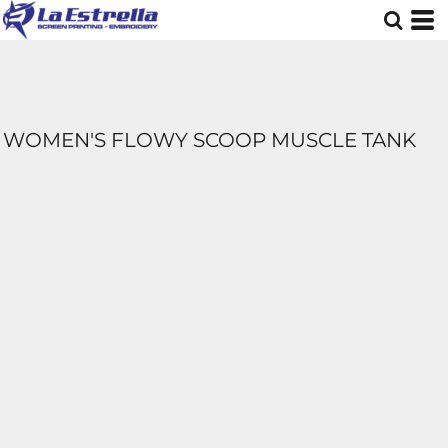
WOMEN'S FLOWY SCOOP MUSCLE TANK