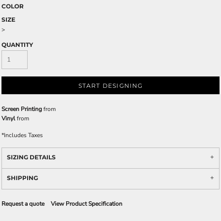
COLOR
SIZE
>
QUANTITY
START DESIGNING
Screen Printing
from
Vinyl
from
*
Includes Taxes
SIZING DETAILS
SHIPPING
Request a quote
View Product Specification