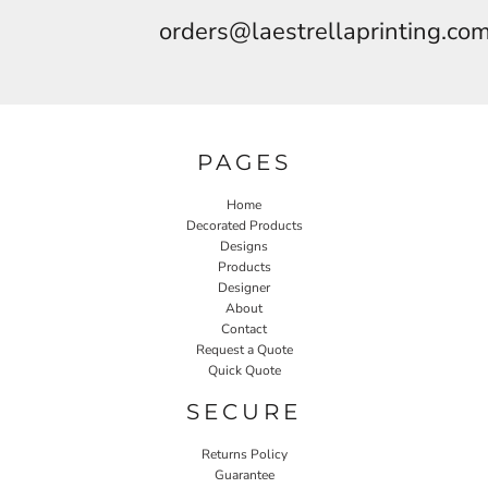
orders@laestrellaprinting.co
PAGES
Home
Decorated Products
Designs
Products
Designer
About
Contact
Request a Quote
Quick Quote
SECURE
Returns Policy
Guarantee