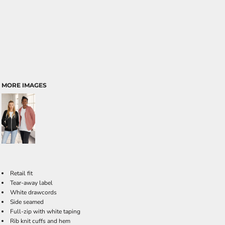
MORE IMAGES
Retail fit
Tear-away label
White drawcords
Side seamed
Full-zip with white taping
Rib knit cuffs and hem