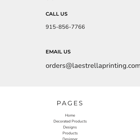
CALL US
915-856-7766
EMAIL US
orders@laestrellaprinting.co
PAGES
Home
Decorated Products
Designs
Products
Designer