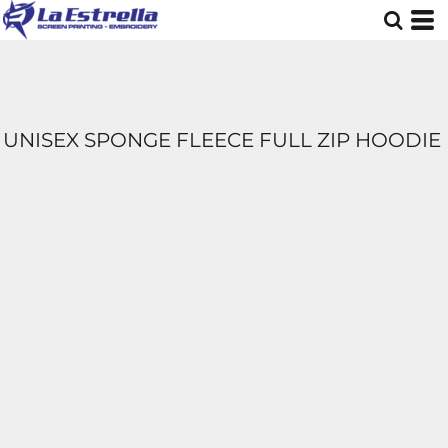
UNISEX SPONGE FLEECE FULL ZIP HOODIE