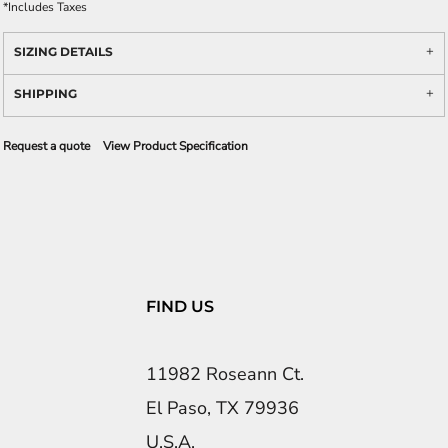
*
Includes Taxes
SIZING DETAILS
SHIPPING
Request a quote
View Product Specification
FIND US
11982 Roseann Ct.
El Paso, TX 79936
U.S.A.