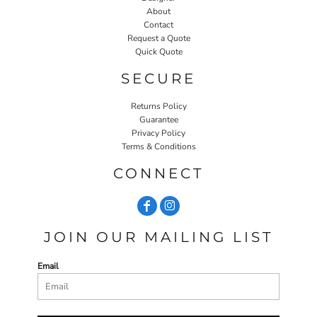
About
Contact
Request a Quote
Quick Quote
SECURE
Returns Policy
Guarantee
Privacy Policy
Terms & Conditions
CONNECT
JOIN OUR MAILING LIST
Email