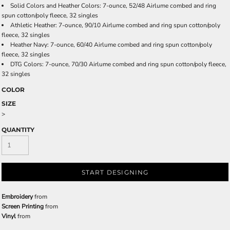
Solid Colors and Heather Colors: 7-ounce, 52/48 Airlume combed and ring
spun cotton/poly fleece, 32 singles
Athletic Heather: 7-ounce, 90/10 Airlume combed and ring spun cotton/poly
fleece, 32 singles
Heather Navy: 7-ounce, 60/40 Airlume combed and ring spun cotton/poly
fleece, 32 singles
DTG Colors: 7-ounce, 70/30 Airlume combed and ring spun cotton/poly fleece,
32 singles
COLOR
SIZE
>
QUANTITY
START DESIGNING
Embroidery
from
Screen Printing
from
Vinyl
from