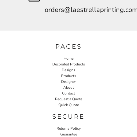
orders@laestrellaprinting.co
PAGES
Home
Decorated Products
Designs
Products
Designer
About
Contact
Request a Quote
Quick Quote
SECURE
Returns Policy
Guarantee