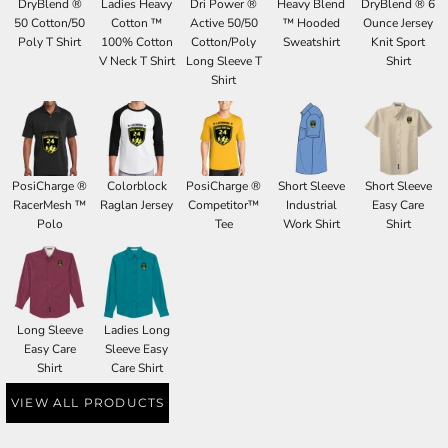
DryBlend ®
Ladies Heavy
Dri Power ®
Heavy Blend
DryBlend ® 6
50 Cotton/50
Cotton ™
Active 50/50
™ Hooded
Ounce Jersey
Poly T Shirt
100% Cotton
Cotton/Poly
Sweatshirt
Knit Sport
V Neck T Shirt
Long Sleeve T
Shirt
Shirt
PosiCharge ®
Colorblock
PosiCharge ®
Short Sleeve
Short Sleeve
RacerMesh ™
Raglan Jersey
Competitor™
Industrial
Easy Care
Polo
Tee
Work Shirt
Shirt
Long Sleeve
Ladies Long
Easy Care
Sleeve Easy
Shirt
Care Shirt
VIEW ALL PRODUCTS