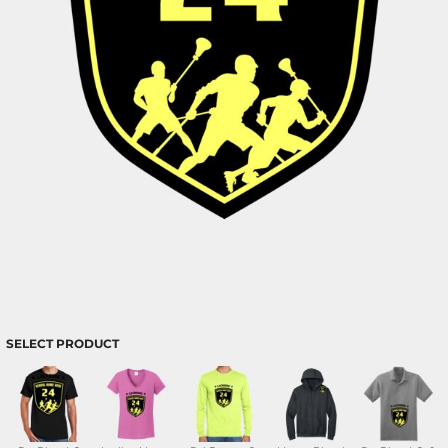
SELECT PRODUCT