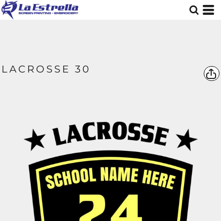
LACROSSE 30