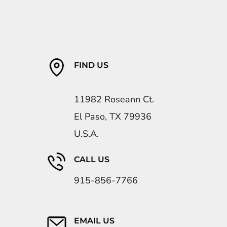
FIND US
11982 Roseann Ct.
El Paso, TX 79936
U.S.A.
CALL US
915-856-7766
EMAIL US